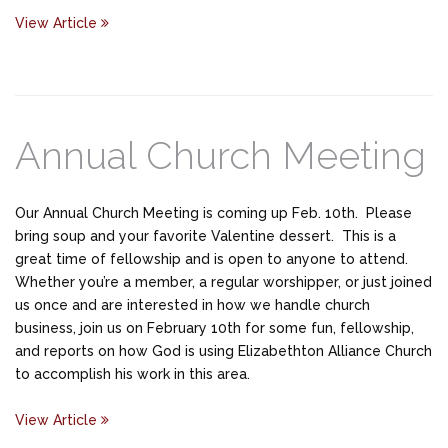
View Article
Annual Church Meeting
Our Annual Church Meeting is coming up Feb. 10th. Please
bring soup and your favorite Valentine dessert. This is a
great time of fellowship and is open to anyone to attend.
Whether you’re a member, a regular worshipper, or just joined
us once and are interested in how we handle church
business, join us on February 10th for some fun, fellowship,
and reports on how God is using Elizabethton Alliance Church
to accomplish his work in this area.
View Article