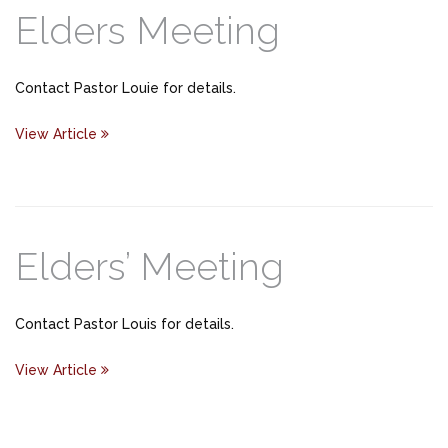
Elders Meeting
Contact Pastor Louie for details.
View Article
Elders’ Meeting
Contact Pastor Louis for details.
View Article