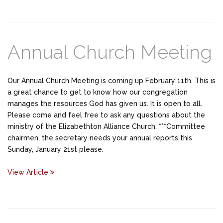
Annual Church Meeting
Our Annual Church Meeting is coming up February 11th. This is
a great chance to get to know how our congregation
manages the resources God has given us. It is open to all.
Please come and feel free to ask any questions about the
ministry of the Elizabethton Alliance Church. ***Committee
chairmen, the secretary needs your annual reports this
Sunday, January 21st please.
View Article