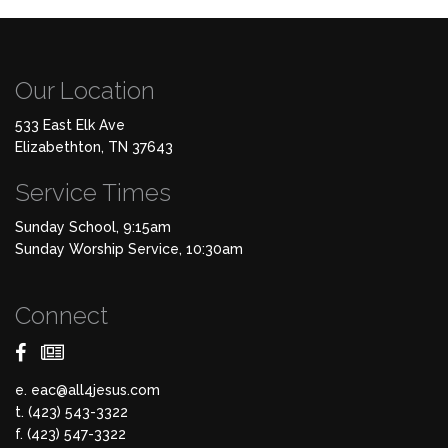
Our Location
533 East Elk Ave
Elizabethton, TN 37643
Service Times
Sunday School, 9:15am
Sunday Worship Service, 10:30am
Connect
e.
eac@all4jesus.com
t. (423) 543-3322
f. (423) 547-3322