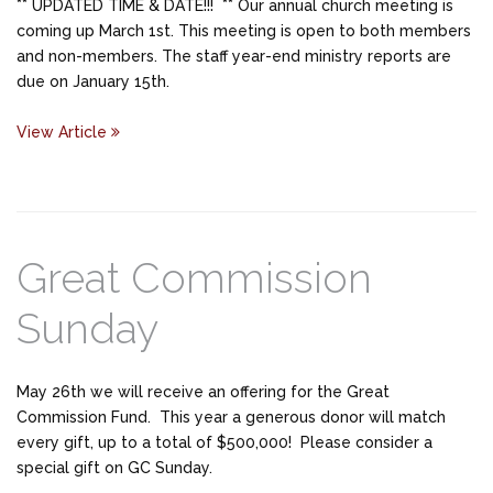
** UPDATED TIME & DATE!!! ** Our annual church meeting is
coming up March 1st. This meeting is open to both members
and non-members. The staff year-end ministry reports are
due on January 15th.
View Article
Great Commission
Sunday
May 26th we will receive an offering for the Great
Commission Fund. This year a generous donor will match
every gift, up to a total of $500,000! Please consider a
special gift on GC Sunday.