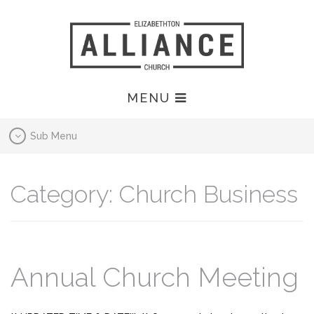
MENU
Sub Menu
Category:
Church Business
Annual Church Meeting