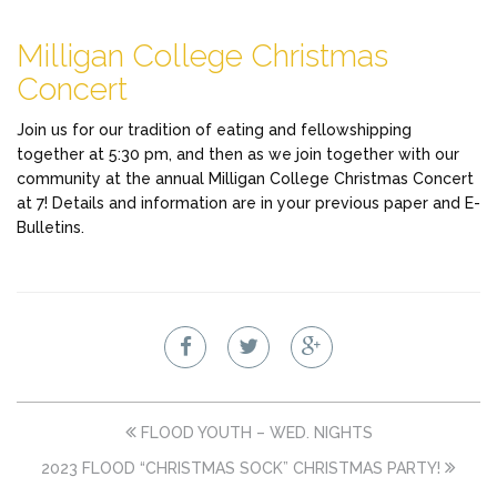
Milligan College Christmas
Concert
Join us for our tradition of eating and fellowshipping
together at 5:30 pm, and then as we join together with our
community at the annual Milligan College Christmas Concert
at 7! Details and information are in your previous paper and E-
Bulletins.
FLOOD YOUTH – WED. NIGHTS
2023 FLOOD “CHRISTMAS SOCK” CHRISTMAS PARTY!