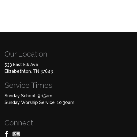
Our Location
533 East Elk Ave
Elizabethton, TN 37643
Service Times
Sunday School, 9:15am
Sunday Worship Service, 10:30am
Connect