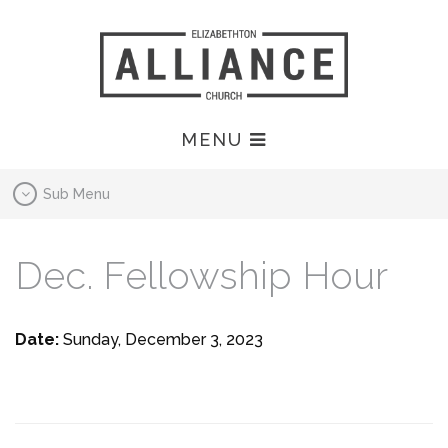
MENU
Sub Menu
Dec. Fellowship Hour
Date:
Sunday, December 3, 2023