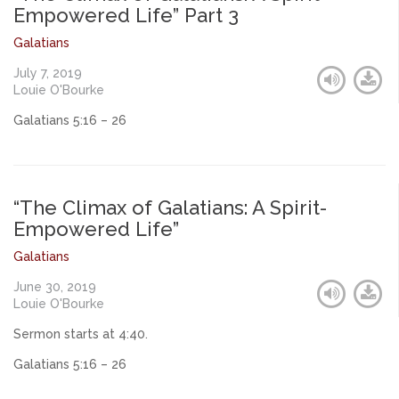
Empowered Life” Part 3
Galatians
July 7, 2019
Louie O'Bourke
Galatians 5:16 – 26
“The Climax of Galatians: A Spirit-
Empowered Life”
Galatians
June 30, 2019
Louie O'Bourke
Sermon starts at 4:40.
Galatians 5:16 – 26