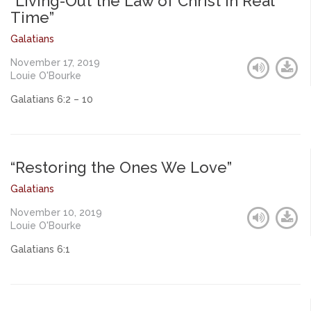
“Living-Out the Law of Christ in Real
Time”
Galatians
November 17, 2019
Louie O'Bourke
Galatians 6:2 – 10
“Restoring the Ones We Love”
Galatians
November 10, 2019
Louie O'Bourke
Galatians 6:1