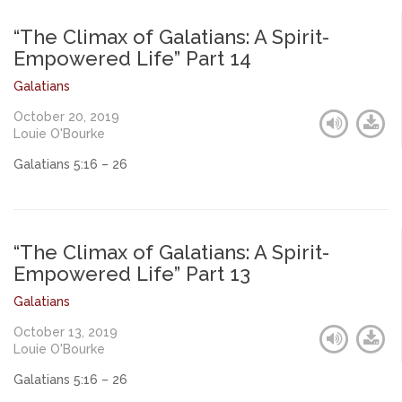
“The Climax of Galatians: A Spirit-
Empowered Life” Part 14
Galatians
October 20, 2019
Louie O'Bourke
Galatians 5:16 – 26
“The Climax of Galatians: A Spirit-
Empowered Life” Part 13
Galatians
October 13, 2019
Louie O'Bourke
Galatians 5:16 – 26