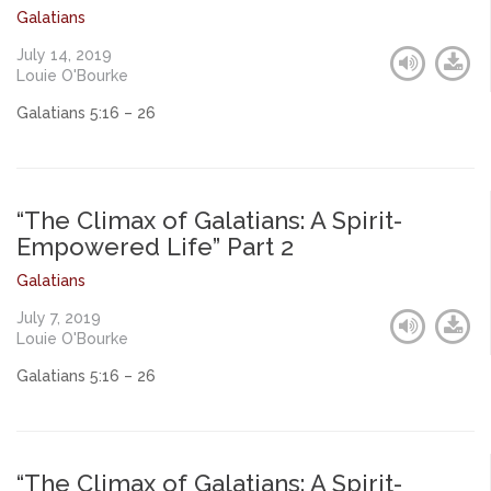
Galatians
July 14, 2019
Louie O'Bourke
Galatians 5:16 – 26
“The Climax of Galatians: A Spirit-
Empowered Life” Part 2
Galatians
July 7, 2019
Louie O'Bourke
Galatians 5:16 – 26
“The Climax of Galatians: A Spirit-