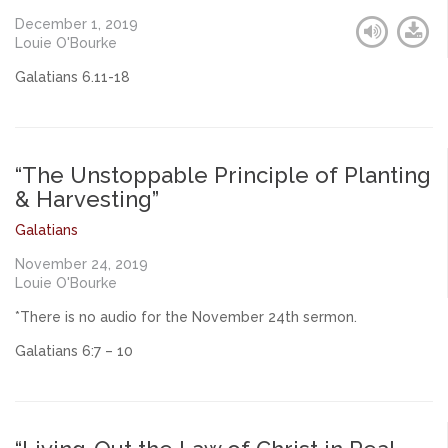
December 1, 2019
Louie O'Bourke
Galatians 6.11-18
“The Unstoppable Principle of Planting
& Harvesting”
Galatians
November 24, 2019
Louie O'Bourke
*There is no audio for the November 24th sermon.
Galatians 6:7 – 10