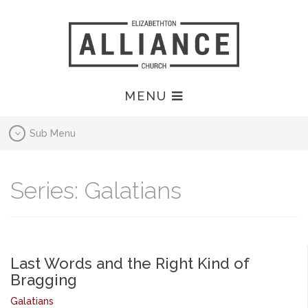
MENU
Sub Menu
Series: Galatians
Last Words and the Right Kind of
Bragging
Galatians