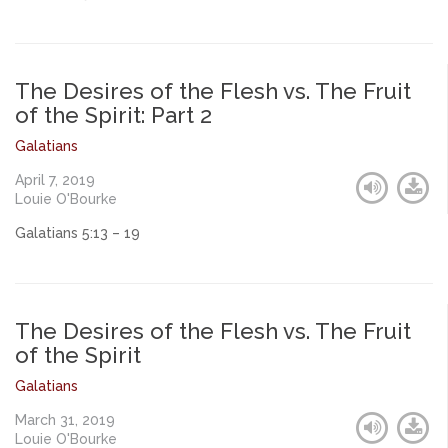
The Desires of the Flesh vs. The Fruit
of the Spirit: Part 2
Galatians
April 7, 2019
Louie O'Bourke
Galatians 5:13 – 19
The Desires of the Flesh vs. The Fruit
of the Spirit
Galatians
March 31, 2019
Louie O'Bourke