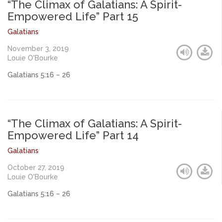
“The Climax of Galatians: A Spirit-
Empowered Life” Part 15
Galatians
November 3, 2019
Louie O'Bourke
Galatians 5:16 – 26
“The Climax of Galatians: A Spirit-
Empowered Life” Part 14
Galatians
October 27, 2019
Louie O'Bourke
Galatians 5:16 – 26