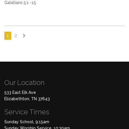
Galatians 5:1 -15
1
2
Our Location
533 East Elk Ave
Elizabethton, TN 37643
Service Times
Sunday School, 9:15am
Sunday Worship Service, 10:30am