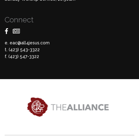
Connect
e.
eac@all4jesus.com
t. (423) 543-3322
f. (423) 547-3322