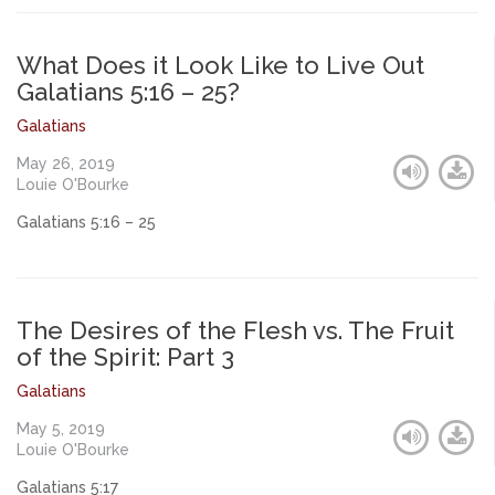
What Does it Look Like to Live Out
Galatians 5:16 – 25?
Galatians
May 26, 2019
Louie O'Bourke
Galatians 5:16 – 25
The Desires of the Flesh vs. The Fruit
of the Spirit: Part 3
Galatians
May 5, 2019
Louie O'Bourke
Galatians 5:17