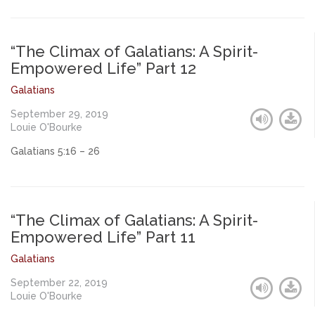
“The Climax of Galatians: A Spirit-
Empowered Life” Part 12
Galatians
September 29, 2019
Louie O'Bourke
Galatians 5:16 – 26
“The Climax of Galatians: A Spirit-
Empowered Life” Part 11
Galatians
September 22, 2019
Louie O'Bourke