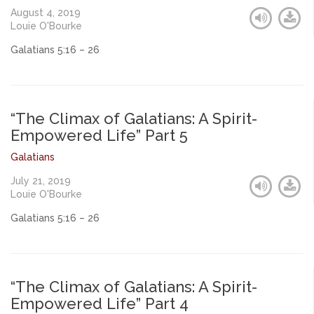
August 4, 2019
Louie O'Bourke
Galatians 5:16 – 26
“The Climax of Galatians: A Spirit-
Empowered Life” Part 5
Galatians
July 21, 2019
Louie O'Bourke
Galatians 5:16 – 26
“The Climax of Galatians: A Spirit-
Empowered Life” Part 4