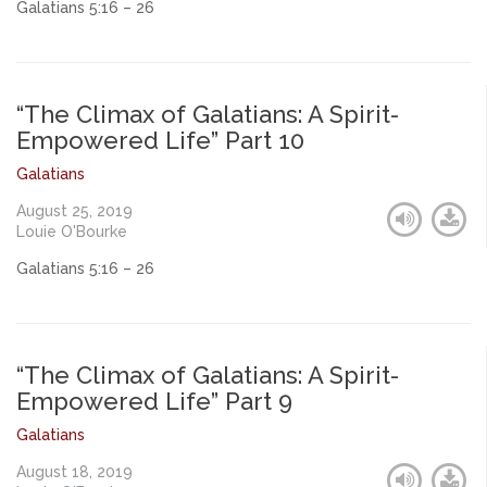
Galatians 5:16 – 26
“The Climax of Galatians: A Spirit-
Empowered Life” Part 10
Galatians
August 25, 2019
Louie O'Bourke
Galatians 5:16 – 26
“The Climax of Galatians: A Spirit-
Empowered Life” Part 9
Galatians
August 18, 2019