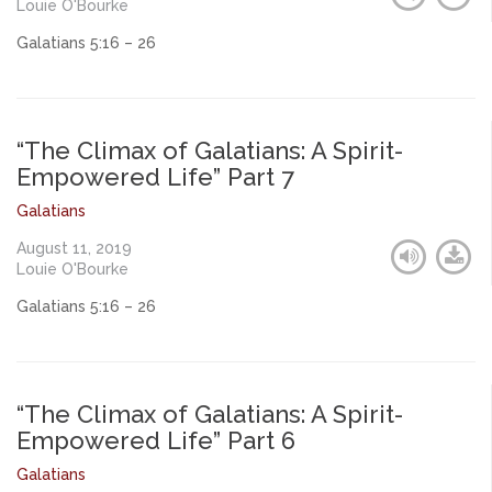
Louie O'Bourke
Galatians 5:16 – 26
“The Climax of Galatians: A Spirit-
Empowered Life” Part 7
Galatians
August 11, 2019
Louie O'Bourke
Galatians 5:16 – 26
“The Climax of Galatians: A Spirit-
Empowered Life” Part 6
Galatians