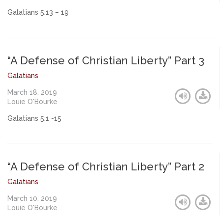
Galatians 5:13 – 19
“A Defense of Christian Liberty” Part 3
Galatians
March 18, 2019
Louie O'Bourke
Galatians 5:1 -15
“A Defense of Christian Liberty” Part 2
Galatians
March 10, 2019
Louie O'Bourke