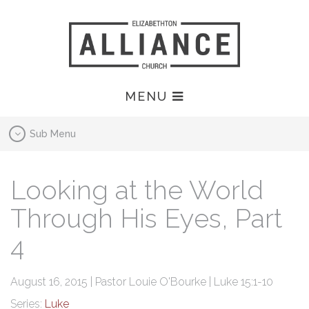
MENU
Sub Menu
Looking at the World
Through His Eyes, Part
4
August 16, 2015 | Pastor Louie O'Bourke | Luke 15:1-10
Series:
Luke