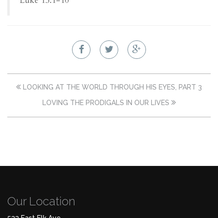
Luke 15:1-10
LOOKING AT THE WORLD THROUGH HIS EYES, PART 3
LOVING THE PRODIGALS IN OUR LIVES
Our Location