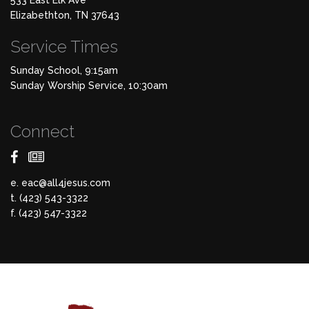
533 East Elk Ave
Elizabethton, TN 37643
Service Times
Sunday School, 9:15am
Sunday Worship Service, 10:30am
Connect
e.
eac@all4jesus.com
t. (423) 543-3322
f. (423) 547-3322