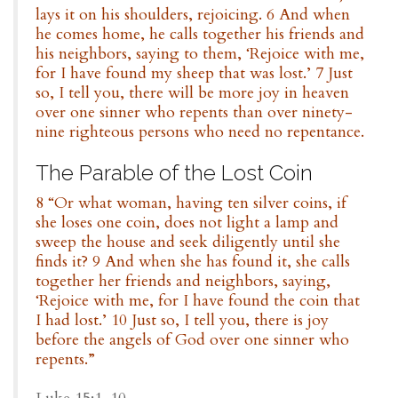
lays it on his shoulders, rejoicing. 6 And when
he comes home, he calls together his friends and
his neighbors, saying to them, ‘Rejoice with me,
for I have found my sheep that was lost.’ 7 Just
so, I tell you, there will be more joy in heaven
over one sinner who repents than over ninety-
nine righteous persons who need no repentance.
The Parable of the Lost Coin
8 “Or what woman, having ten silver coins, if
she loses one coin, does not light a lamp and
sweep the house and seek diligently until she
finds it? 9 And when she has found it, she calls
together her friends and neighbors, saying,
‘Rejoice with me, for I have found the coin that
I had lost.’ 10 Just so, I tell you, there is joy
before the angels of God over one sinner who
repents.”