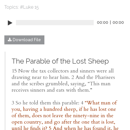
Topics:
#Luke 15
00:00
|
00:00
Download File
The Parable of the Lost Sheep
15 Now the tax collectors and sinners were all
drawing near to hear him. 2 And the Pharisees
and the scribes grumbled, saying, “This man
receives sinners and eats with them.”
3 So he told them this parable: 4
“What man of
you, having a hundred sheep, if he has lost one
of them, does not leave the ninety-nine in the
open country, and go after the one that is lost,
until he finds it? 5 And when he has found it, he