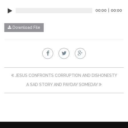
00:00
|
00:00
Download File
JESUS CONFRONTS CORRUPTION AND DISHONESTY
A SAD STORY AND PAYDAY SOMEDAY