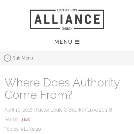
MENU
Sub Menu
Where Does Authority
Come From?
April 10, 2016 | Pastor Louie O'Bourke | Luke 20:1-8
Series:
Luke
Topics:
#Luke 20