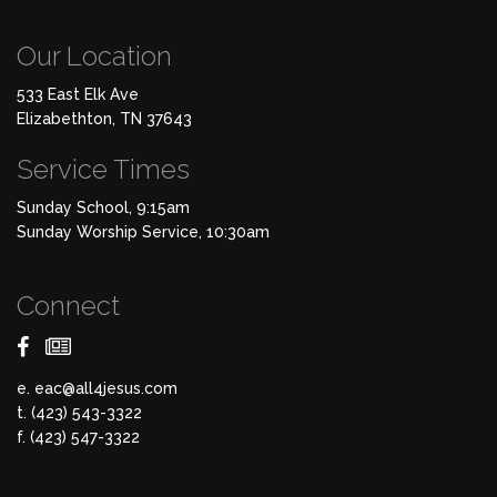
Our Location
533 East Elk Ave
Elizabethton, TN 37643
Service Times
Sunday School, 9:15am
Sunday Worship Service, 10:30am
Connect
e.
eac@all4jesus.com
t. (423) 543-3322
f. (423) 547-3322