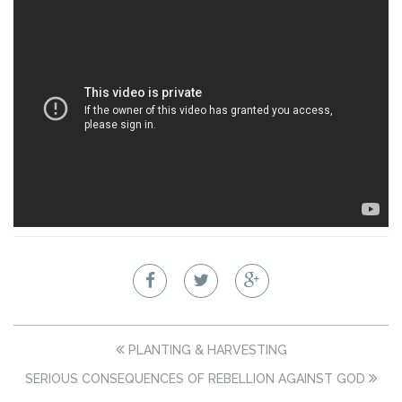
PLANTING & HARVESTING
SERIOUS CONSEQUENCES OF REBELLION AGAINST GOD