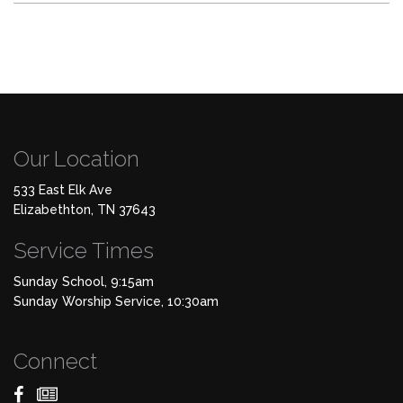
Our Location
533 East Elk Ave
Elizabethton, TN 37643
Service Times
Sunday School, 9:15am
Sunday Worship Service, 10:30am
Connect