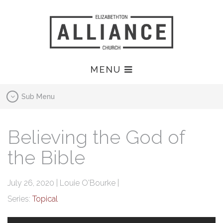
MENU
Sub Menu
Believing the God of
the Bible
July 26, 2020 | Louie O'Bourke |
Series:
Topical