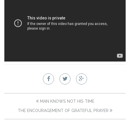
MAN KNOWS NOT HIS TIME
THE ENCOURAGEMENT OF GRATEFUL PRAYER