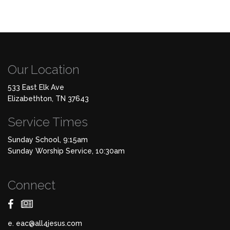
Our Location
533 East Elk Ave
Elizabethton, TN 37643
Service Times
Sunday School, 9:15am
Sunday Worship Service, 10:30am
Connect
e.
eac@all4jesus.com