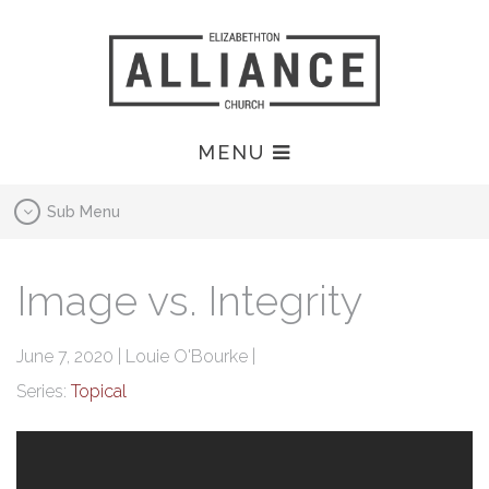
MENU
Sub Menu
Image vs. Integrity
June 7, 2020 | Louie O'Bourke |
Series:
Topical