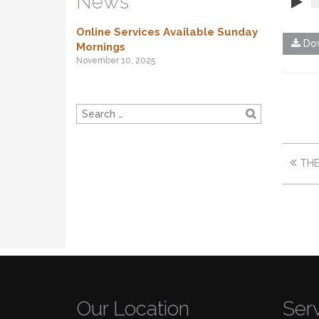
News
Online Services Available Sunday
Dow
Mornings
November 10, 2025
THE
Our Location
Ser