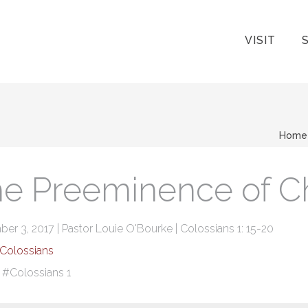
VISIT
Home
e Preeminence of Ch
r 3, 2017 | Pastor Louie O'Bourke | Colossians 1: 15-20
Colossians
:
#Colossians 1