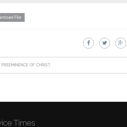
nload File
 PREEMINENCE OF CHRIST
vice Times