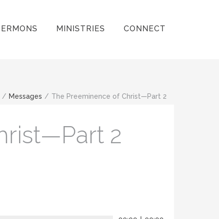
SERMONS
MINISTRIES
CONNECT
/
Messages
/
The Preeminence of Christ—Part 2
rist—Part 2