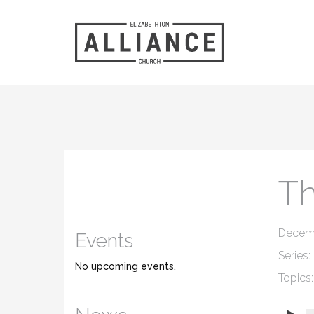
Th
Decembe
Events
Series:
No upcoming events.
Topics