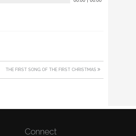
00:00
|
00:00
THE FIRST SONG OF THE FIRST CHRISTMAS
Connect